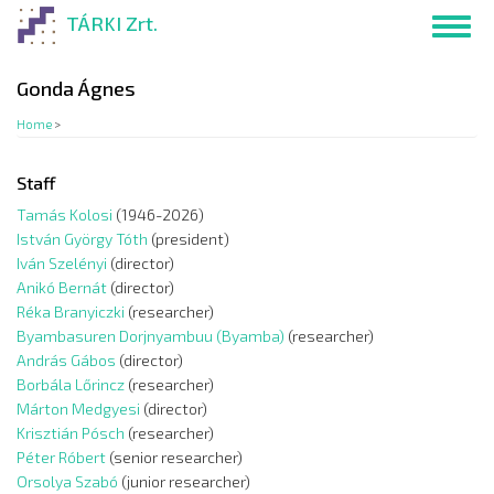
Skip
TÁRKI Zrt.
Toggl
to
navig
main
content
Gonda Ágnes
Home
>
Staff
Tamás Kolosi
(1946-2026)
István György Tóth
(president)
Iván Szelényi
(director)
Anikó Bernát
(director)
Réka Branyiczki
(researcher)
Byambasuren Dorjnyambuu (Byamba)
(researcher)
András Gábos
(director)
Borbála Lőrincz
(researcher)
Márton Medgyesi
(director)
Krisztián Pósch
(researcher)
Péter Róbert
(senior researcher)
Orsolya Szabó
(junior researcher)