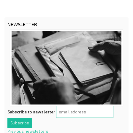
NEWSLETTER
Subscribe to newsletter
Previous newsletters