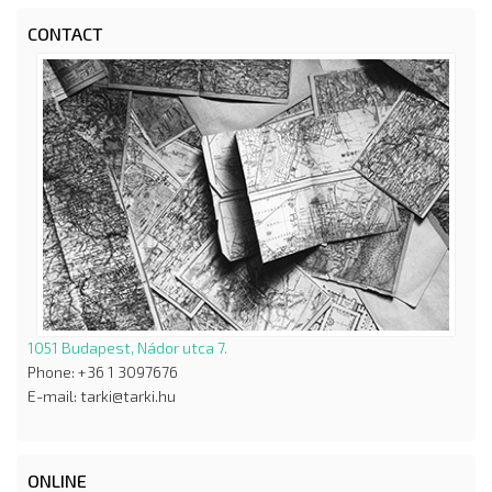
CONTACT
1051 Budapest, Nádor utca 7.
Phone: +36 1 3097676
E-mail: tarki@tarki.hu
ONLINE