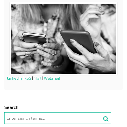
LinkedIn
|
RSS
|
Mail
|
Webmail
Search
Search