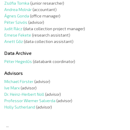
Zsófia Tomka
(junior researcher)
Andrea Molnár
(accountant)
Ágnes Gonda
(office manager)
Péter Szivós
(advisor)
Judit Rácz
(data collection project manager)
Emese Fekete
(research assistant)
Anett Gőz
(data collection assistant)
Data Archive
Péter Hegedűs
(databank coordinator)
Advisors
Michael Förster
(advisor)
Ive Marx
(advisor)
Dr. Heinz-Herbert Noll
(advisor)
Professor Wiemer Salverda
(advisor)
Holly Sutherland
(advisor)
...