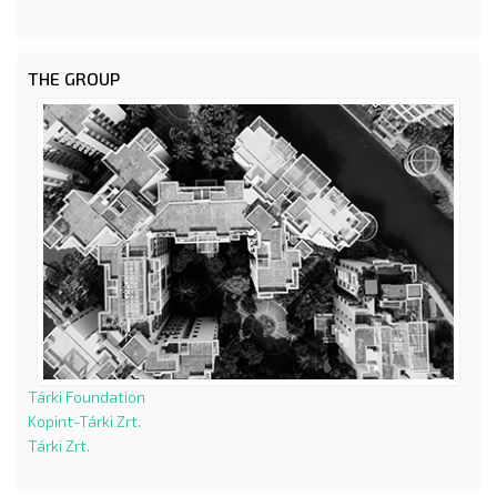
THE GROUP
Tárki Foundation
Kopint-Tárki Zrt.
Tárki Zrt.