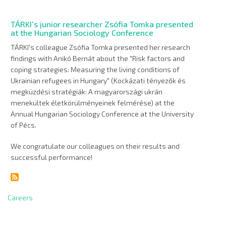
TÁRKI's junior researcher Zsófia Tomka presented
at the Hungarian Sociology Conference
TÁRKI's colleague Zsófia Tomka presented her research
findings with Anikó Bernát about the "Risk factors and
coping strategies: Measuring the living conditions of
Ukrainian refugees in Hungary" (Kockázati tényezők és
megküzdési stratégiák: A magyarországi ukrán
menekültek életkörülményeinek felmérése) at the
Annual Hungarian Sociology Conference at the University
of Pécs.
We congratulate our colleagues on their results and
successful performance!
Careers