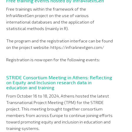
Free training events hosted by Infra4NextGen
Free trainings within the framework of the
Infra4NextGen project on the use of various
international databases and the application of
statistical methods (mainly in R).
The program and the registration interface can be found
on the project website: https://infra4nextgen.com/
Registration is now open for the following events:
STRIDE Consortium Meeting in Athens: Reflecting
on Equity and Inclusion research data in
education and training
From October 16 to 18, 2024, Athens hosted the latest
Transnational Project Meeting (TPM) for the STRIDE
project. This meeting brought together consortium
members from across Europe to continue joining efforts
toward promoting equity and inclusion in education and
training systems.