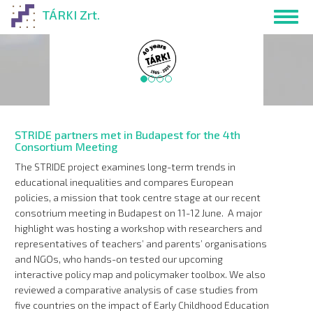
Skip
TÁRKI Zrt.
Toggl
to
navig
main
content
Website in Hunga
STRIDE partners met in Budapest for the 4th
Consortium Meeting
The STRIDE project examines long-term trends in
educational inequalities and compares European
policies, a mission that took centre stage at our recent
consotrium meeting in Budapest on 11-12 June. A major
highlight was hosting a workshop with researchers and
representatives of teachers’ and parents’ organisations
and NGOs, who hands-on tested our upcoming
interactive policy map and policymaker toolbox. We also
reviewed a comparative analysis of case studies from
five countries on the impact of Early Childhood Education