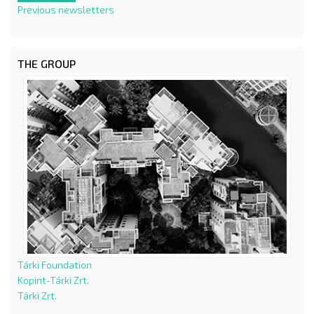
Previous newsletters
THE GROUP
Tárki Foundation
Kopint-Tárki Zrt.
Tárki Zrt.