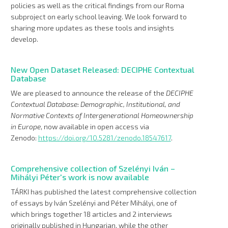
policies as well as the critical findings from our Roma
subproject on early school leaving. We look forward to
sharing more updates as these tools and insights
develop.
New Open Dataset Released: DECIPHE Contextual
Database
We are pleased to announce the release of the
DECIPHE
Contextual Database: Demographic, Institutional, and
Normative Contexts of Intergenerational Homeownership
in Europe
, now available in open access via
Zenodo:
https://doi.org/10.5281/zenodo.18547617
.
Comprehensive collection of Szelényi Iván –
Mihályi Péter's work is now available
TÁRKI has published the latest comprehensive collection
of essays by Iván Szelényi and Péter Mihályi, one of
which brings together 18 articles and 2 interviews
originally published in Hungarian, while the other