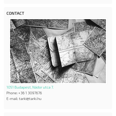
CONTACT
1051 Budapest, Nádor utca 7.
Phone: +36 1 3097676
E-mail: tarki@tarki.hu