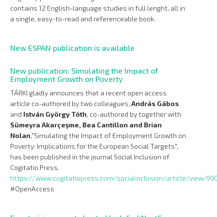
contains 12 English-language studies in full lenght, all in
a single, easy-to-read and referenceable book.
New ESPAN publication is available
New publication: Simulating the Impact of
Employment Growth on Poverty
TÁRKI gladly announces that a recent open access
article co-authored by two colleagues,
András Gábos
and
István György Tóth
, co-authored by together with
Sümeyra Akarçeşme, Bea Cantillon and Brian
Nolan
,"Simulating the Impact of Employment Growth on
Poverty: Implications for the European Social Targets",
has been published in the journal Social Inclusion of
Cogitatio Press.
https://www.cogitatiopress.com/socialinclusion/article/view/99
#OpenAccess