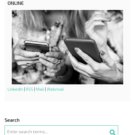
ONLINE
LinkedIn
|
RSS
|
Mail
|
Webmail
Search
Search