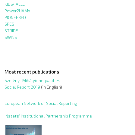
KIDS4ALLL
Power2UAMs
PIONEERED
SPES
STRIDE
SWINS
Most recent publications
Szelényi-Mihályi: Inequalities
Social Report 2019
(in English)
European Network of Social Reporting
INstats' Institutional Partnership Programme