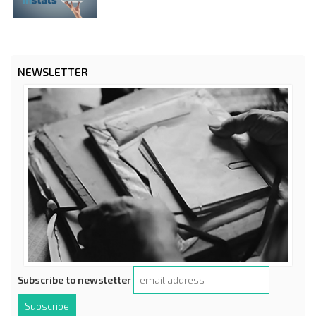
NEWSLETTER
Subscribe to newsletter