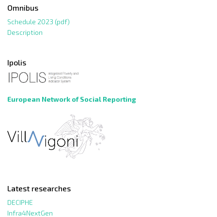
Omnibus
Schedule 2023 (pdf)
Description
Ipolis
European Network of Social Reporting
Latest researches
DECIPHE
Infra4NextGen