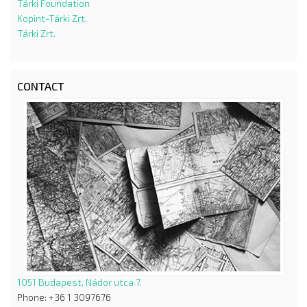
Tárki Foundation
Kopint-Tárki Zrt.
Tárki Zrt.
CONTACT
1051 Budapest, Nádor utca 7.
Phone: +36 1 3097676