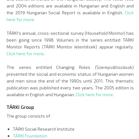
and 2004 editions are available in Hungarian and English and
the 2019 Hungarian Social Report is available in English.
Click
here for more
.
TÁRKI's annual, cross-sectional survey (Household Monitor) has
been going since 1998. Volumes in the series entitled TÁRKI
Monitor Reports (TÁRKI Monitor Jelentések) appear regularly.
Click here for more
.
The series entitled Changing Roles (Szerepváltozások)
presented the social and economic status of Hungarian women
and men since the end of the 1990s until 2011. This thematic
publication was published every two years. The 2005 edition is
available in English and Hungarian.
Click here for more
.
TÁRKI Group
The group consists of
TÁRKI Social Research Institute
TÁRKI Foundation