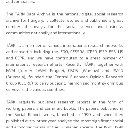
and companies.
The TÁRKI Data Archive is the national digital social research
archive for Hungary. It collects, stores and publishes a great
number of surveys for the social science and business
communities nationally and internationally.
TÁRKI is a member of various international research networks
and consortia, including the IFDO, CESSDA, ICPSR, ISSP, ESS, LIS
and ECPR, and we have contributed to a great number of
international research efforts. Recently, TÁRKI, together with
IVVM (former CVVM, Prague), CBOS (Warsaw) and PMCG
(Brussels), founded the Central European Opinion Research
Group (CEORG) to carry out joint, harmonised monthly omnibus
surveys in the various countries.
TÁRKI regularly publishes research reports in the form of
working papers and summary books. The papers published in
the Social Report series, launched in 1990 and since then
published every other year, analyse the most significant social
and economic trends of the Hungarian society. The 1990, 1998