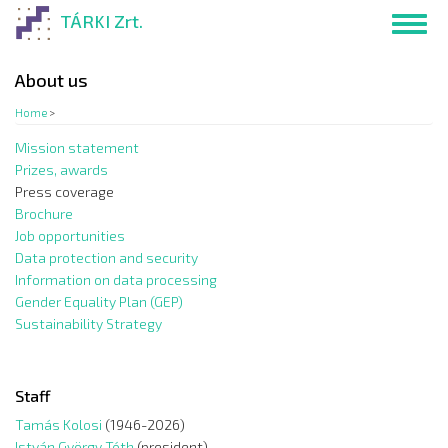
Skip
TÁRKI Zrt.
Toggl
to
navig
main
content
About us
Home
>
Mission statement
Prizes, awards
Press coverage
Brochure
Job opportunities
Data protection and security
Information on data processing
Gender Equality Plan (GEP)
Sustainability Strategy
Staff
Tamás Kolosi
(1946-2026)
István György Tóth
(president)