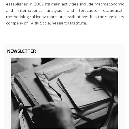
established in 2007. Its main activities include macroeconomic
and international analysis and forecasts, statistical-
methodological innovations and evaluations. It is the subsidiary
company of TÁRKI Social Research Institute.
NEWSLETTER