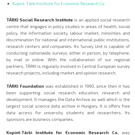
Kopint-Tárki Institute for Economic Research Co.
TÁRKI Social Research Institute
is an applied social research
centre that engages in policy studies in areas of health, social
policy, the information society, labour market, minorities and
discrimination for national and international public institutions,
research centers and companies. Its Survey Unit is capable of
conducting nationwide surveys either in person, by telephone,
by mail or online. With the collaboration of our regional
partners, TÁRKI is regularly involved in Central European survey
research projects, including market and opinion research.
TÁRKI Foundation
was established in 1990, since then it has
been supporting social research education, research and
development. It manages the Data Archive as well which is the
largest social science data archive in Hungary. It is offers free
data access for university students and researchers. Its
sponsors are business companies.
Kopint-Tárki Institute for Economic Research Co.
was