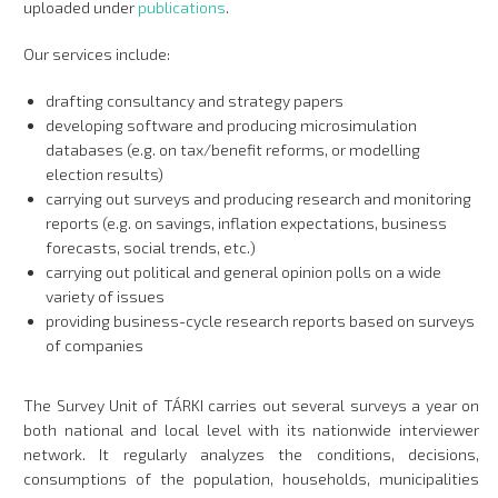
uploaded under
publications
.
Our services include:
drafting consultancy and strategy papers
developing software and producing microsimulation
databases (e.g. on tax/benefit reforms, or modelling
election results)
carrying out surveys and producing research and monitoring
reports (e.g. on savings, inflation expectations, business
forecasts, social trends, etc.)
carrying out political and general opinion polls on a wide
variety of issues
providing business-cycle research reports based on surveys
of companies
The Survey Unit of TÁRKI carries out several surveys a year on
both national and local level with its nationwide interviewer
network. It regularly analyzes the conditions, decisions,
consumptions of the population, households, municipalities