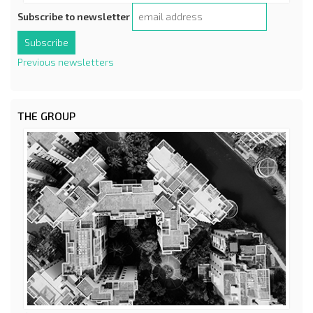
Subscribe to newsletter
Previous newsletters
THE GROUP