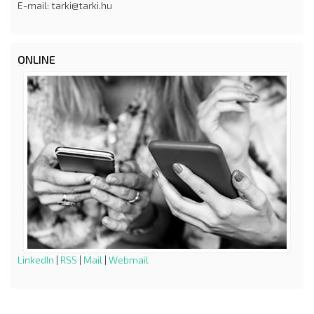
E-mail: tarki@tarki.hu
ONLINE
LinkedIn
|
RSS
|
Mail
|
Webmail