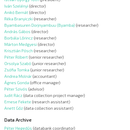
Iván Szelényi
(director)
Anikó Bernát
(director)
Réka Branyiczki
(researcher)
Byambasuren Dorjnyambuu (Byamba)
(researcher)
András Gábos
(director)
Borbála Lőrincz
(researcher)
Márton Medgyesi
(director)
Krisztián Pósch
(researcher)
Péter Róbert
(senior researcher)
Orsolya Szabó
(junior researcher)
Zsófia Tomka
(junior researcher)
Andrea Molnár
(accountant)
Ágnes Gonda
(office manager)
Péter Szivós
(advisor)
Judit Rácz
(data collection project manager)
Emese Fekete
(research assistant)
Anett Gőz
(data collection assistant)
Data Archive
Péter Hegedűs
(databank coordinator)