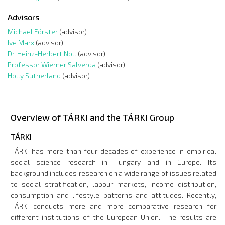
Advisors
Michael Förster
(advisor)
Ive Marx
(advisor)
Dr. Heinz-Herbert Noll
(advisor)
Professor Wiemer Salverda
(advisor)
Holly Sutherland
(advisor)
Overview of TÁRKI and the TÁRKI Group
TÁRKI
TÁRKI has more than four decades of experience in empirical
social science research in Hungary and in Europe. Its
background includes research on a wide range of issues related
to social stratification, labour markets, income distribution,
consumption and lifestyle patterns and attitudes. Recently,
TÁRKI conducts more and more comparative research for
different institutions of the European Union. The results are