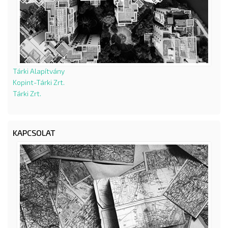
Tárki Alapítvány
Kopint-Tárki Zrt.
Tárki Zrt.
KAPCSOLAT