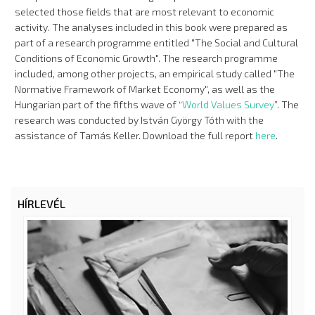
selected those fields that are most relevant to economic
activity. The analyses included in this book were prepared as
part of a research programme entitled "The Social and Cultural
Conditions of Economic Growth". The research programme
included, among other projects, an empirical study called "The
Normative Framework of Market Economy", as well as the
Hungarian part of the fifths wave of “
World Values Survey
”. The
research was conducted by István György Tóth with the
assistance of Tamás Keller. Download the full report
here
.
HÍRLEVÉL