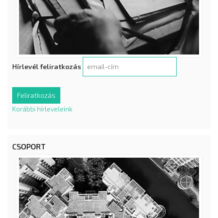
Hírlevél feliratkozás
Korábbi hírleveleink
CSOPORT