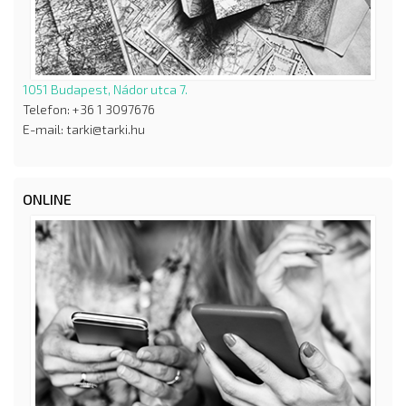
1051 Budapest, Nádor utca 7.
Telefon: +36 1 3097676
E-mail: tarki@tarki.hu
ONLINE