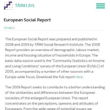
Ugrás
TÁRKI Zrt.
Toggl
a
navig
tartalomra
European Social Report
Címlap
>
The European Social Report was prepared and published in
2008 and 2009 by TÁRKI Social Research Institute. The 2008
Report provides an overview of demographic, labour market,
income and housing situation of households in Europe. The
basic data source used is the "Community Statistics on Income
and Living Conditions" survey of the European Union (EUSILC) of
2005, accompanied by a number of other sources with a
Europe-wide focus. Download the full report
here
.
The 2009 Report seeks to contribute to a better understanding
of the similarities and differences between the European
societies of the enlarged European Union. The report
concentrates on the perceptions, opinions and attitudes of
Europeans. From the wide range of potential issues we