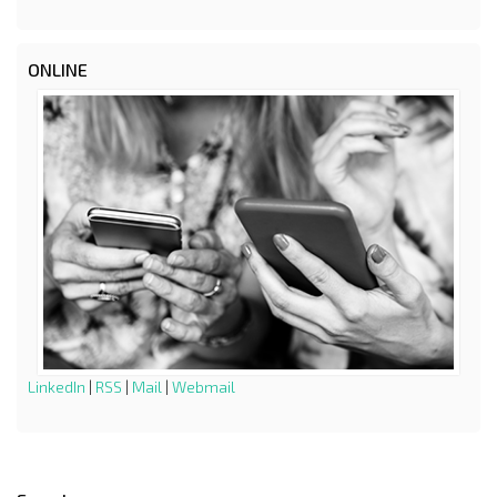
ONLINE
LinkedIn
|
RSS
|
Mail
|
Webmail