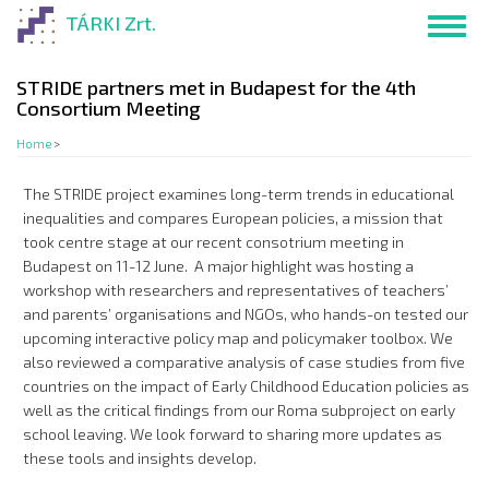
Skip
TÁRKI Zrt.
Toggl
to
navig
main
content
STRIDE partners met in Budapest for the 4th
Consortium Meeting
Home
>
The STRIDE project examines long-term trends in educational
inequalities and compares European policies, a mission that
took centre stage at our recent consotrium meeting in
Budapest on 11-12 June. A major highlight was hosting a
workshop with researchers and representatives of teachers’
and parents’ organisations and NGOs, who hands-on tested our
upcoming interactive policy map and policymaker toolbox. We
also reviewed a comparative analysis of case studies from five
countries on the impact of Early Childhood Education policies as
well as the critical findings from our Roma subproject on early
school leaving. We look forward to sharing more updates as
these tools and insights develop.