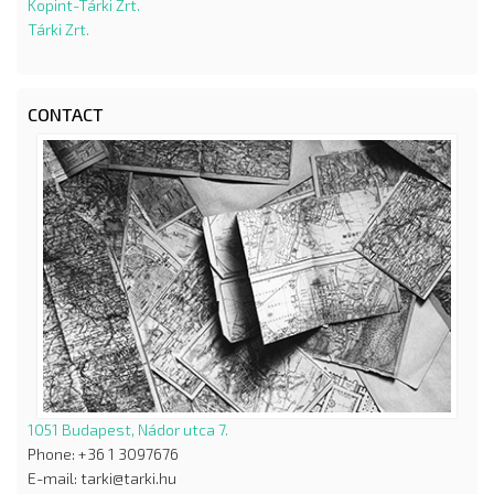
Kopint-Tárki Zrt.
Tárki Zrt.
CONTACT
1051 Budapest, Nádor utca 7.
Phone: +36 1 3097676
E-mail: tarki@tarki.hu