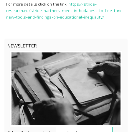
For more details click on the link:
https://stride-
research.eu/stride-partners-meet-in-budapest-to-fine-tune-
new-tools-and-findings-on-educational-inequality/
NEWSLETTER