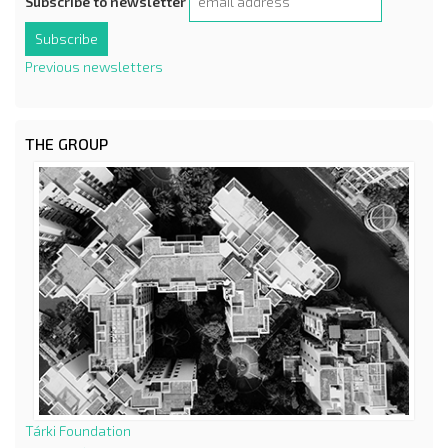
Subscribe to newsletter
Previous newsletters
THE GROUP
Tárki Foundation