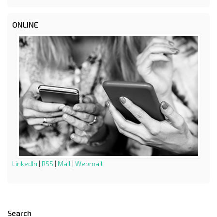
ONLINE
LinkedIn
|
RSS
|
Mail
|
Webmail
Search