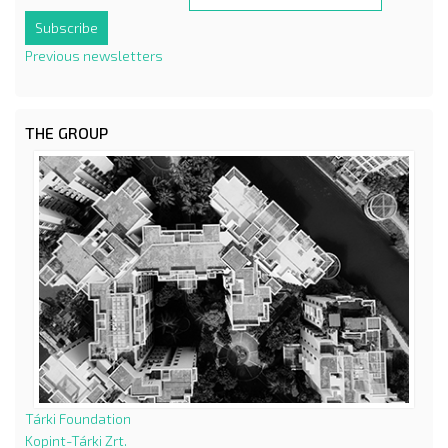
Previous newsletters
THE GROUP
Tárki Foundation
Kopint-Tárki Zrt.