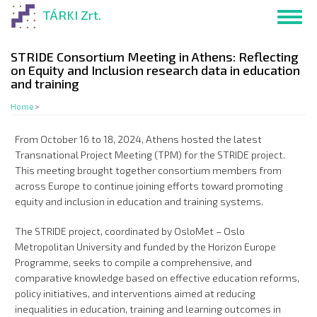
Skip
TÁRKI Zrt.
Toggl
to
navig
main
content
STRIDE Consortium Meeting in Athens: Reflecting
on Equity and Inclusion research data in education
and training
Home
>
From October 16 to 18, 2024, Athens hosted the latest
Transnational Project Meeting (TPM) for the STRIDE project.
This meeting brought together consortium members from
across Europe to continue joining efforts toward promoting
equity and inclusion in education and training systems.
The STRIDE project, coordinated by OsloMet – Oslo
Metropolitan University and funded by the Horizon Europe
Programme, seeks to compile a comprehensive, and
comparative knowledge based on effective education reforms,
policy initiatives, and interventions aimed at reducing
inequalities in education, training and learning outcomes in