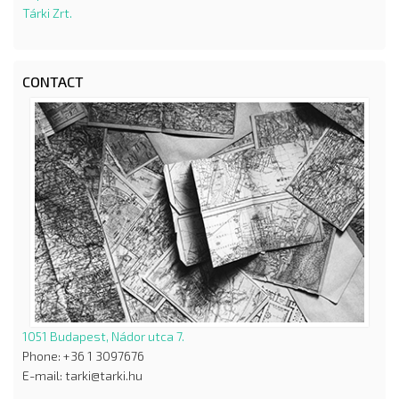
Tárki Zrt.
CONTACT
1051 Budapest, Nádor utca 7.
Phone: +36 1 3097676
E-mail: tarki@tarki.hu