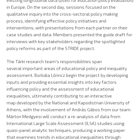
existing longitudinal data (used for education policy evaluation)
in Europe. On the second day, sessions focused on the
qualitative inquiry into the cross-sectoral policy making
process, identifying effective policy initiatives and
interventions, with presentations from each partner on their
case studies and data. Members presented the guide draft for
interviews with key stakeholders regarding the spotlighted
policy reforms as part of the STRIDE project.
The Tárki research team's responsibilities span
several important areas of educational policy and inequality
assessment. Borbála Lőrincz begin the project by developing
inputs and providing essential insights into key factors
influencing policy and the assessment of educational
inequalities, ultimately contributing to an interactive
map developed by the National and Kapodistrian University of
Athens, with the involvement of András Gábos from our team.
Márton Medgyesi will conduct a re-analysis of data from
International Large Scale Assessment (ILSA) studies using
quasi-panel analytic techniques, producing a working paper
that examines trends in educational inequalities through