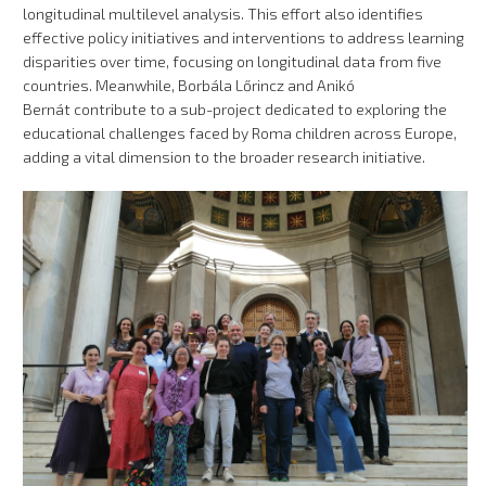
longitudinal multilevel analysis. This effort also identifies
effective policy initiatives and interventions to address learning
disparities over time, focusing on longitudinal data from five
countries. Meanwhile, Borbála Lőrincz and Anikó
Bernát contribute to a sub-project dedicated to exploring the
educational challenges faced by Roma children across Europe,
adding a vital dimension to the broader research initiative.