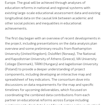
Europe. The goal will be achieved through analyses of
education reforms in national and regional systems with
existing large-scale educational assessment data and existing
longitudinal data on the causal link between academic and
other social policies and inequalities in educational
achievements.
The first day began with an overview of recent developments in
the project, including presentations on the data analysis plan
overview and some preliminary results from Roehampton
University (United Kingdom), OsloMet (Norway), The National
and Kapodistrian University of Athens (Greece), VIA University
College (Denmark), TÁRKI (Hungary) and Jagiellonian University
(Poland) to provide a deeper understanding of project
components, including developing an interactive map and
spreadsheet of key indicators. The consortium dove into
discussions on data requirements for the map and specific
timelines for upcoming deliverables, which focused on
coordinating the combined data contributions from each
partner on educational reforms across Europe including