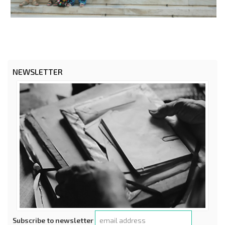
NEWSLETTER
Subscribe to newsletter