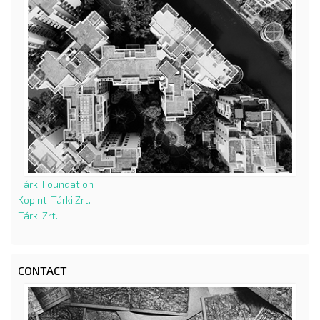
Tárki Foundation
Kopint-Tárki Zrt.
Tárki Zrt.
CONTACT