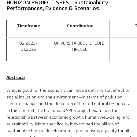
HORIZON PROJECT: SPES – Sustainability
Performances, Evidence & Scenarios
Timeframe
Coordinator
T
02.2023-
UNIVERSITA DEGLI STUDI DI
01.2026
FIRENZE
Abstract:
What is good for the economy can have a detrimental effect on
social inclusion and the environment—in terms of pollution,
climate change, and the depletion of limited natural resources.
In this context, the EU-funded SPES project examined the
relationship between economic growth, human well-being, and
sustainability. More specifically, it examined the pillars of
sustainable human development—productivity, equality for all,