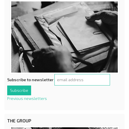
Subscribe to newsletter
Previous newsletters
THE GROUP