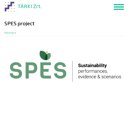
Skip
TÁRKI Zrt.
Toggl
to
navig
main
content
SPES project
Home
>