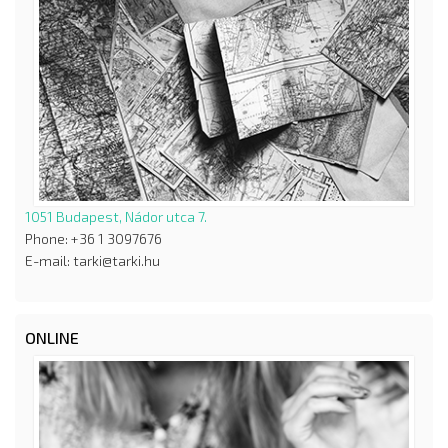
1051 Budapest, Nádor utca 7.
Phone: +36 1 3097676
E-mail: tarki@tarki.hu
ONLINE