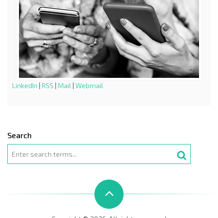
LinkedIn
|
RSS
|
Mail
|
Webmail
Search
Search