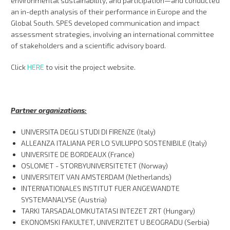
environmental sustainability, and participation—and conducted
an in-depth analysis of their performance in Europe and the
Global South. SPES developed communication and impact
assessment strategies, involving an international committee
of stakeholders and a scientific advisory board.
Click
HERE
to visit the project website.
Partner organizations:
UNIVERSITA DEGLI STUDI DI FIRENZE (Italy)
ALLEANZA ITALIANA PER LO SVILUPPO SOSTENIBILE (Italy)
UNIVERSITE DE BORDEAUX (France)
OSLOMET - STORBYUNIVERSITETET (Norway)
UNIVERSITEIT VAN AMSTERDAM (Netherlands)
INTERNATIONALES INSTITUT FUER ANGEWANDTE
SYSTEMANALYSE (Austria)
TARKI TARSADALOMKUTATASI INTEZET ZRT (Hungary)
EKONOMSKI FAKULTET, UNIVERZITET U BEOGRADU (Serbia)