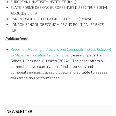
EUROPEAN UNIVERSITY INSTITUTE (Italy)
PLATE-FORME DES ONG EUROPEENNES DU SECTEUR SOCIAL
AISBL (Belgium)
PARTNERSHIP FOR ECONOMIC POLICY PEP (Kenya)
LONDON SCHOOL OF ECONOMICS AND POLITICAL SCIENCE
(UK)
Publications:
Report on Mapping Indicators and Composite Indices Relevant
to Measure Transition Performances
(research paper), A.
Gábos, J. Cammeo, O. Lelkes (2024) - The paper offers a
comprehensive examination of indicator sets and
composite indices, utilized globally and suitable to assess
twin transition performances.
NEWSLETTER