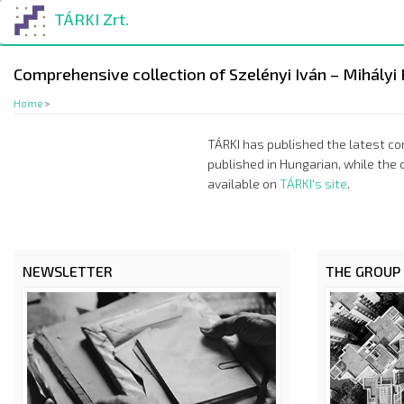
Skip
TÁRKI Zrt.
to
main
content
Comprehensive collection of Szelényi Iván – Mihályi 
Home
>
TÁRKI has published the latest com
published in Hungarian, while the 
available on
TÁRKI's site
.
NEWSLETTER
THE GROUP