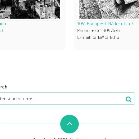
ion
1051 Budapest, Nádor utca 7.
rt.
Phone: +36 1 3097676
E-mail: tarki@tarki.hu
rch
rch