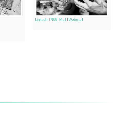
LinkedIn
|
RSS
|
Mail
|
Webmail