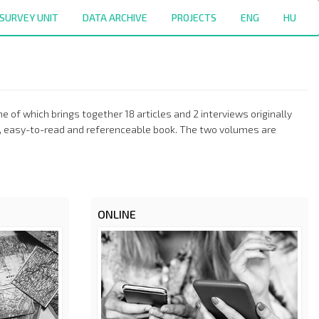
SURVEY UNIT
DATA ARCHIVE
PROJECTS
ENG
HU
 of which brings together 18 articles and 2 interviews originally
ngle, easy-to-read and referenceable book. The two volumes are
ONLINE