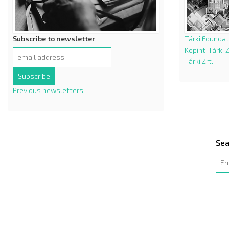
Subscribe to newsletter
Tárki Foundat
Kopint-Tárki Z
Tárki Zrt.
Previous newsletters
Sea
Sea