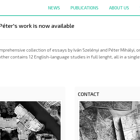
NEWS
PUBLICATIONS
ABOUT US
Péter's work is now available
prehensive collection of essays by Iván Szelényi and Péter Mihályi, one
other contains 12 English-language studies in full lenght, all in a si
CONTACT