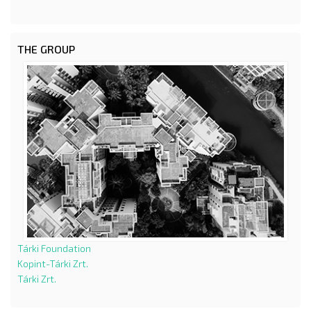
THE GROUP
Tárki Foundation
Kopint-Tárki Zrt.
Tárki Zrt.