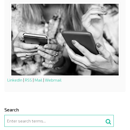
LinkedIn
|
RSS
|
Mail
|
Webmail
Search
Search