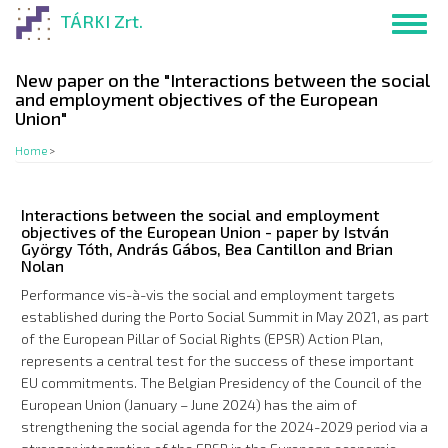
Skip
TÁRKI Zrt.
Toggl
to
navig
main
content
New paper on the "Interactions between the social
and employment objectives of the European
Union"
Home
>
Interactions between the social and employment
objectives of the European Union - paper by István
György Tóth, András Gábos, Bea Cantillon and Brian
Nolan
Performance vis-à-vis the social and employment targets
established during the Porto Social Summit in May 2021, as part
of the European Pillar of Social Rights (EPSR) Action Plan,
represents a central test for the success of these important
EU commitments. The Belgian Presidency of the Council of the
European Union (January – June 2024) has the aim of
strengthening the social agenda for the 2024-2029 period via a