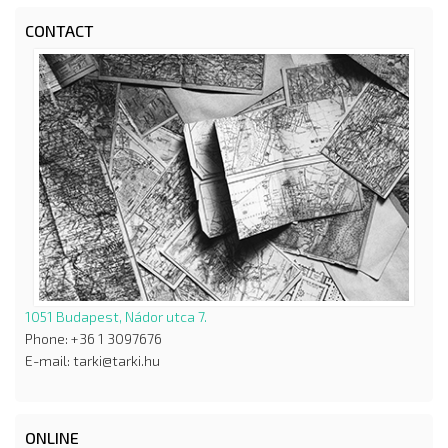
CONTACT
1051 Budapest, Nádor utca 7.
Phone: +36 1 3097676
E-mail: tarki@tarki.hu
ONLINE