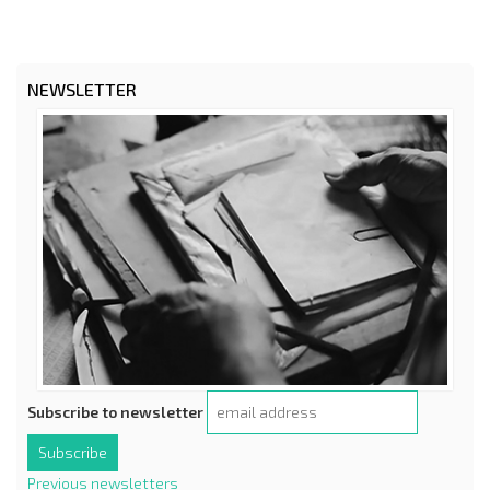
NEWSLETTER
Subscribe to newsletter
Previous newsletters