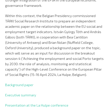
stronger integration of the EPSR in the European economic
governance framework.
Within this context, the Belgian Presidency commissioned
TÁRKI Social Research Institute to prepare an independent
academic paper on the relationship between the EU social and
employment target indicators. István György Tóth and András
Gábos (both TÁRKI), in cooperation with Bea Cantillon
(University of Antwerp) and Brian Nolan (Nuffield College,
Oxford University), produced a background paper on the topic,
which will serve as an input for discussion in the breakout
session 4 (“Achieving the employment and social Porto targets
by 2030: the role of analysis, monitoring and statistical
capacity”) of the High-Level Conference on the European Pillar
of Social Rights (15-16 April 2024, La Hulpe, Belgium).
Background paper
Executive summary
Presentation at the La Hulpe conference